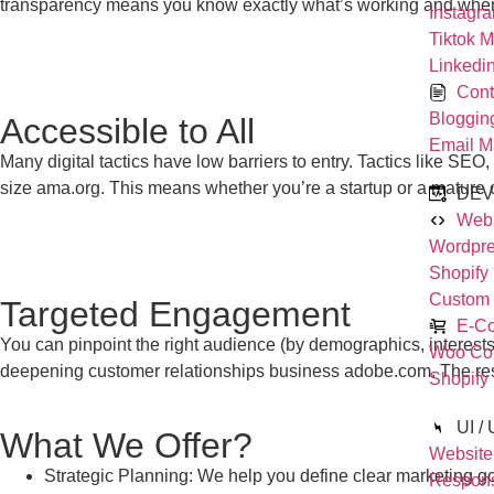
transparency means you know exactly what’s working and where
Instagr
Tiktok M
Linkedi
Cont
Bloggin
Accessible to All
Email M
Many digital tactics have low barriers to entry. Tactics like 
size
ama.org
. This means whether you’re a startup or a mature
DEV
Webs
Wordpre
Shopify
Custom
Targeted Engagement
E-C
You can pinpoint the right audience (by demographics, interests
Woo Co
deepening customer relationships
business adobe.com
. The re
Shopify
UI /
What We Offer?
Website
Strategic Planning: We help you define clear marketing goa
Respon