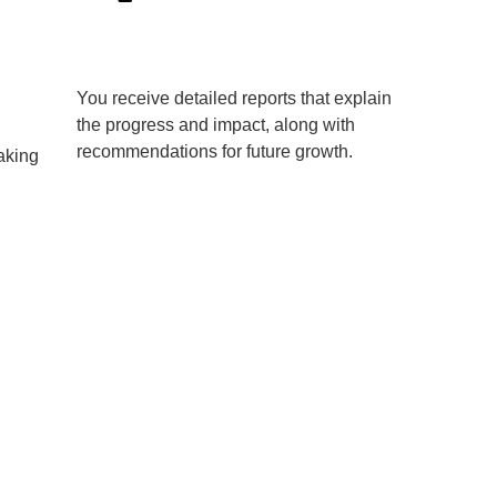
You receive detailed reports that explain
the progress and impact, along with
recommendations for future growth.
aking