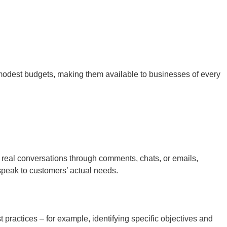
h modest budgets, making them available to businesses of every
 real conversations through comments, chats, or emails,
speak to customers’ actual needs.
 practices – for example, identifying specific objectives and