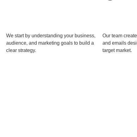
We start by understanding your business,
Our team create
audience, and marketing goals to build a
and emails desi
clear strategy.
target market.