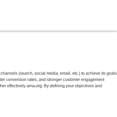
 channels (search, social media, email, etc.) to achieve its goals
 better conversion rates, and stronger customer engagement
her effectively
ama.org
. By defining your objectives and