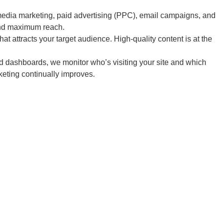
edia marketing, paid advertising (PPC), email campaigns, and
and maximum reach.
 attracts your target audience. High-quality content is at the
d dashboards, we monitor who’s visiting your site and which
keting continually improves.