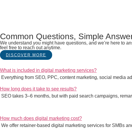
Common Questions, Simple Answe
We understand you might have questions, and we’re here to answ
feel free to reach out anytime.
DISCOVER MORE
What is included in digital marketing services?
Everything from SEO, PPC, content marketing, social media adv
How long does it take to see results?
SEO takes 3–6 months, but with paid search campaigns, remark
How much does digital marketing cost?
We offer retainer-based digital marketing services for SMBs 