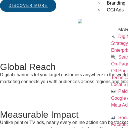
Branding
DISCOVER MORE
CGI Ads
MAR
Digi
Strategy
Enterpri
Sear
On-Pag
Global Reach
Off-Pa
Digital channels let you target customers anywhere in the world
Technic
marketing connects you with audiences across regions and tim
Local 
Paid
Google 
Meta Ad
Measurable Impact
Soci
Unlike print or TV ads, nearly every online action can be track
Faceboo