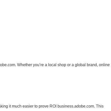
dobe.com
. Whether you’re a local shop or a global brand, online
making it much easier to prove ROI
business.adobe.com
. This