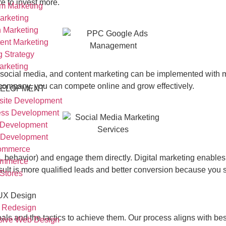
 to invest more.
am Marketing
arketing
n Marketing
ent Marketing
g Strategy
arketing
SEO, social media, and content marketing can be implemented wit
 company, you can compete online and grow effectively.
ELOPMENT
ite Development
ss Development
 Development
 Development
ommerce
, behavior) and engage them directly. Digital marketing enables
mmerce
sult is more qualified leads and better conversion because you 
 Stores
 UX Design
 Redesign
ls and the tactics to achieve them. Our process aligns with best
sive Web Design