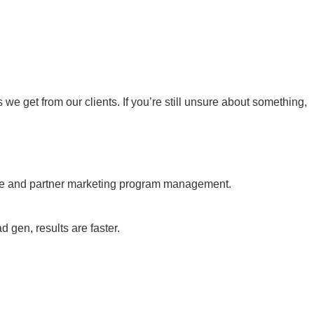
 get from our clients. If you’re still unsure about something,
ate and partner marketing program management.
gen, results are faster.