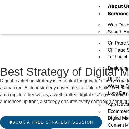
About U
Services
Web Deve
Search En
On Page 
Off Page 
Technical
Best Strategy of Digital 
Designing
UI UX
Digital marketing strategy is essential for growth in today’s mar
Website D
asana.com
. A clear strategy drives measurable results: compan
Logo Desi
ama.org
. In other words, a well-crafted digital strategy coordi
audiences up front, a strategy ensures every campaign contribut
App Deve
Ecommer
Digital Ma
BOOK A FREE STRATEGY SESSION
Content M