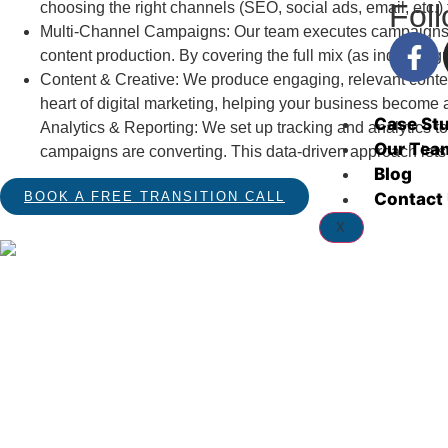
Fol
choosing the right channels (SEO, social ads, email, etc.
Multi-Channel Campaigns: Our team executes campaigns ac
content production. By covering the full mix (as industr
Content & Creative: We produce engaging, relevant content 
heart of digital marketing, helping your business become a
Case St
Analytics & Reporting: We set up tracking and analytics 
Our Tea
campaigns are converting. This data-driven approach lets u
Blog
Contact
BOOK A FREE TRANSITION CALL
X