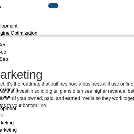
s
lopment
gine Optimization
Seo
Seo
 Seo
Marketing
ket. It’s the roadmap that outlines how a business will use online
esigning
ies that invest in solid digital plans often see higher revenue,
gning
nates all of your owned, paid, and earned media so they work toget
es to your bottom line.
lopment
ce
rketing
arketing