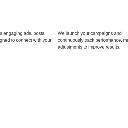
s engaging ads, posts,
We launch your campaigns and
gned to connect with your
continuously track performance, m
adjustments to improve results.