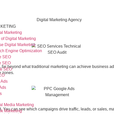
KETING
tal Marketing
 of Digital Marketing
se Digital Marketing
ch Engine Optimization
e SEO
ge SEO
, far beyond what traditional marketing can achieve
business a
al SEO
e zones.
SEO
 Ads
Ads
s
al Media Marketing
ed. You can see which campaigns drive traffic, leads, or sales, 
k Marketing