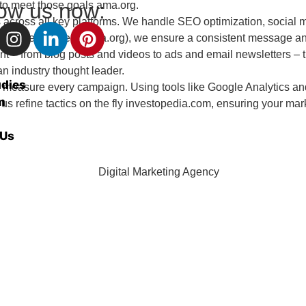
low us now:
) to meet those goals
ama.org
.
ross all key platforms. We handle SEO optimization, social m
y guides recommend
ama.org
), we ensure a consistent message 
– from blog posts and videos to ads and email newsletters – that
n industry thought leader.
udies
to measure every campaign. Using tools like Google Analytics an
m
s refine tactics on the fly
investopedia.com
, ensuring your mar
 Us