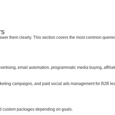
rs
er them clearly. This section covers the most common queries we
ertising, email automation, programmatic media buying, affili
eting campaigns, and paid social ads management for B2B lead 
and custom packages depending on goals.