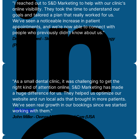
"I reached out to S&D Marketing to help with our clinic's
online visibility. They took the time to understand our
goals and tailored a plan that really worked for us.
We've seen a noticeable increase in patient
appointments, and we’re now able to connect with
people who previously didn’t know about us."
Dr. Sofia Ahmed - Skin Specialist, Radiance Dermatology
(Pakistan)
"As a small dental clinic, it was challenging to get the
right kind of attention online. S&D Marketing has made
a huge difference for us. They helped us optimize our
website and run local ads that brought in more patients.
We've seen real growth in our bookings since we started
Pinterest
working with them."
John Miller - Owner, Miller’s Dental Care (USA