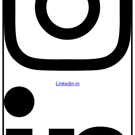
Linkedin-in