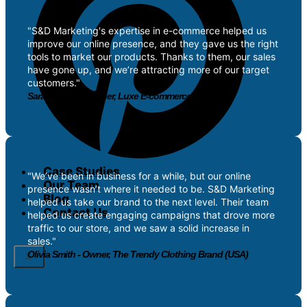
"S&D Marketing's expertise in e-commerce helped us
improve our online presence, and they gave us the right
tools to market our products. Thanks to them, our sales
have gone up, and we’re attracting more of our target
customers."
Sarah Patel - Founder, Luxe E-commerce Store (UK
Case Studies
"We’ve been in business for a while, but our online
Our Team
presence wasn’t where it needed to be. S&D Marketing
Blog
helped us take our brand to the next level. Their team
Contact Us
helped us create engaging campaigns that drove more
traffic to our store, and we saw a solid increase in
sales."
Olivia Smith - Owner, The Trendy Clothing Brand (USA)
X