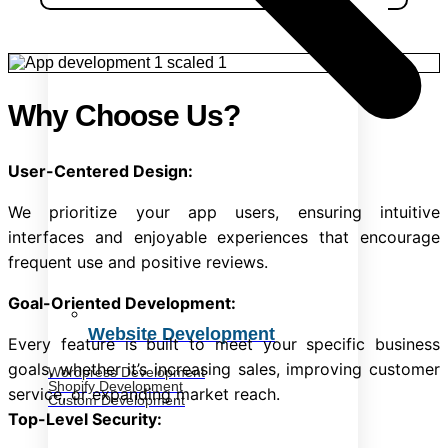
Why Choose Us?
User-Centered Design:
We prioritize your app users, ensuring intuitive
interfaces and enjoyable experiences that encourage
frequent use and positive reviews.
Goal-Oriented Development:
Website Development
Every feature is built to meet your specific business
goals, whether it’s increasing sales, improving customer
Wordpress Development
Shopify Development
service, or expanding market reach.
Custom Development
Top-Level Security: