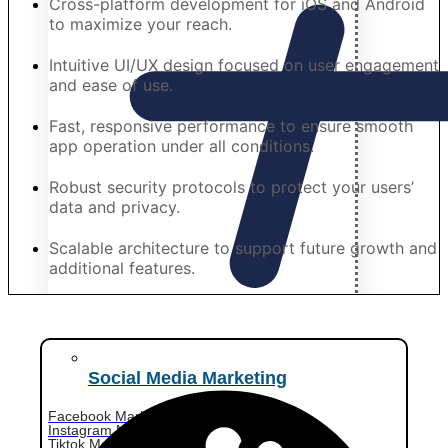
Cross-platform development for iOS and Android
to maximize your reach.
Intuitive UI/UX design focused on user engagement
and ease of use.
Fast, responsive performance to ensure smooth
app operation under all conditions.
Robust security protocols to protect your users’
data and privacy.
Scalable architecture to support future growth and
additional features.
Social Media Marketing
Facebook Marketing
Instagram Marketing
Tiktok Marketing