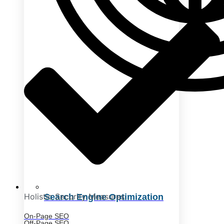
Holistic Security Measures
Search Engine Optimization
On-Page SEO
Off-Page SEO