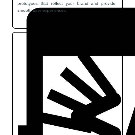
prototypes that reflect your brand and provide
smooth user experiences.