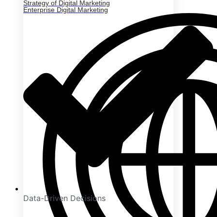
Strategy of Digital Marketing
Enterprise Digital Marketing
Data-Driven Decisions