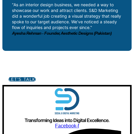
"As an interior design business, we needed a way to
showcase our work and attract clients. S&D Marketing
did a wonderful job creating a visual strategy that really
spoke to our target audience. We’ve noticed a steady
flow of inquiries and projects ever since."
Ayesha Rehman - Founder, Aesthetic Designs (Pakistan)
Got a Project in mind?
LET'S TALK
Transforming Ideas into Digital Excellence.
Facebook-f