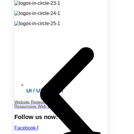
UI / UX Design
Website Redesign
Responsive Web Design
Follow us now:
Facebook-f