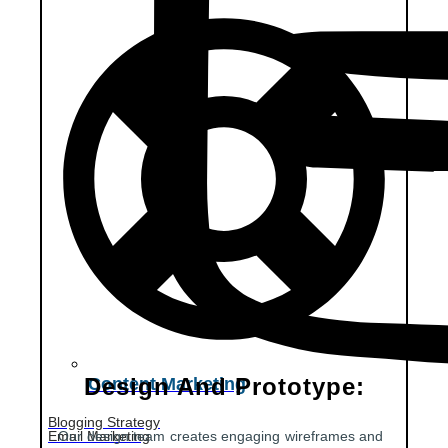
Design And Prototype:
Content Marketing
Blogging Strategy
Email Marketing
Our design team creates engaging wireframes and