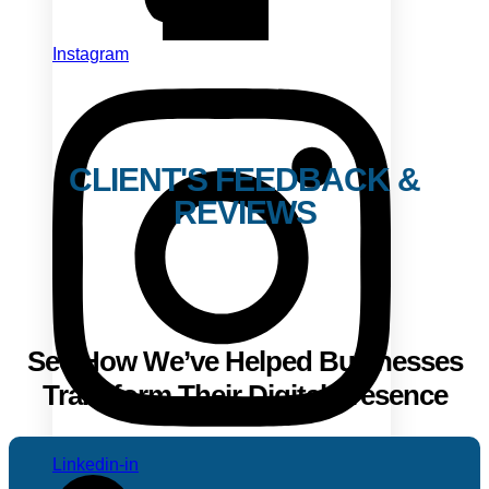
Instagram
CLIENT'S FEEDBACK &
REVIEWS
See How We’ve Helped Businesses
Transform Their Digital Presence
Linkedin-in