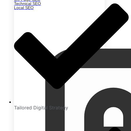
Technical SEO
Local SEO
Tailored Digital Strategy