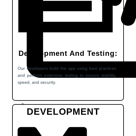
Development And Testing:
Our developers build the app using best practices
and perform extensive testing to ensure stability,
speed, and security.
DEVELOPMENT