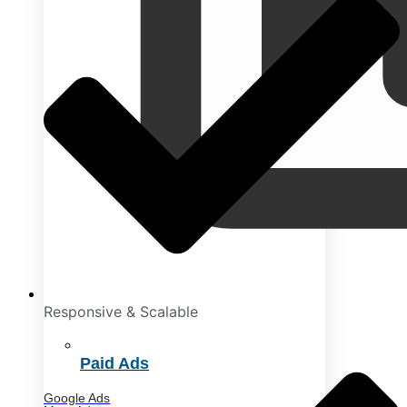
Responsive & Scalable
Paid Ads
Google Ads