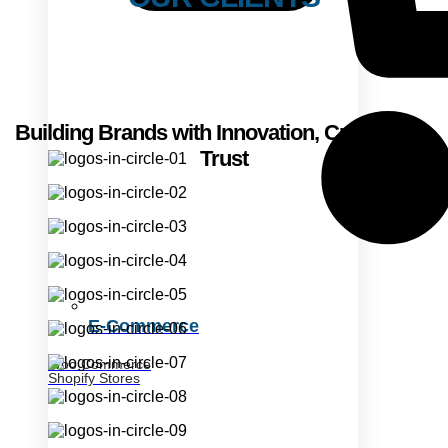
Building Brands with Innovation, Creativity &
Trust
E-Commerce
Woo Commerce
Shopify Stores