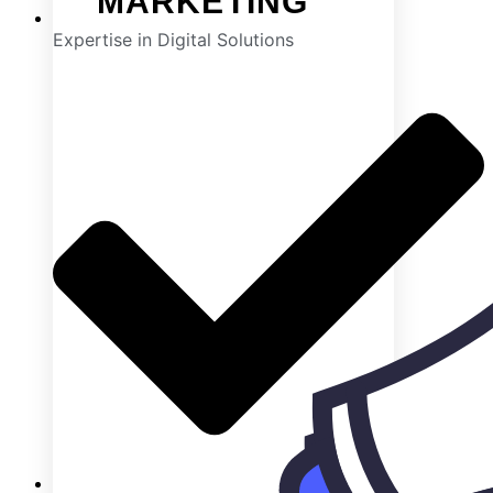
MARKETING
Expertise in Digital Solutions