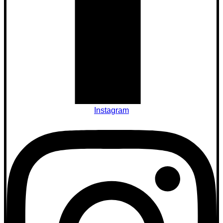
Instagram