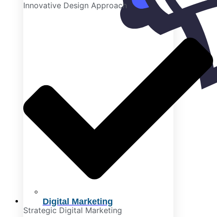
Innovative Design Approach
Digital Marketing
Strategic Digital Marketing