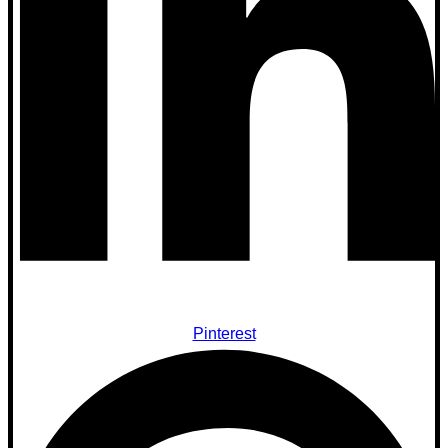
Pinterest