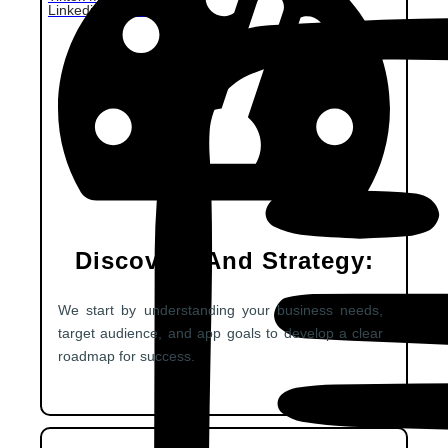
Linkedin Marketing
Discovery And Strategy:
We start by understanding your business needs,
target audience, and app goals to develop a clear
roadmap for success.