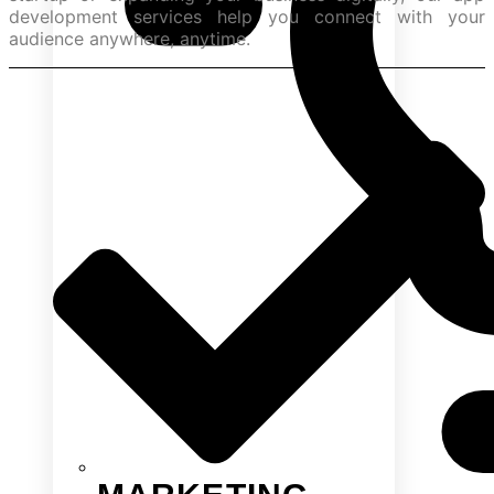
development services help you connect with your
audience anywhere, anytime.