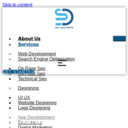
Skip to content
About Us
Services
Web Development
Search Engine Optimization
On Page Seo
GET STARTED
Off Page Seo
Technical Seo
Designing
APP DEVELOPMENT
UI UX
Website Designing
Logo Designing
App Development
Start Your Digital Journey with S&D Marketing Experts
Ecommerce
Digital Marketing