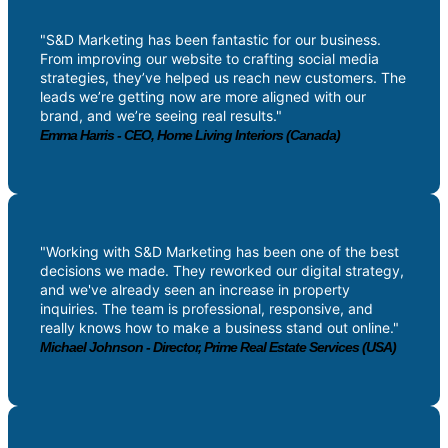
"S&D Marketing has been fantastic for our business.
From improving our website to crafting social media
strategies, they’ve helped us reach new customers. The
leads we’re getting now are more aligned with our
brand, and we’re seeing real results."
Emma Harris - CEO, Home Living Interiors (Canada)
"Working with S&D Marketing has been one of the best
decisions we made. They reworked our digital strategy,
and we've already seen an increase in property
inquiries. The team is professional, responsive, and
really knows how to make a business stand out online."
Michael Johnson - Director, Prime Real Estate Services (USA)