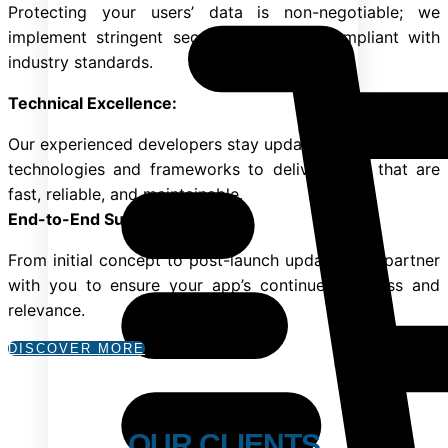
Protecting your users’ data is non-negotiable; we
implement stringent security measures compliant with
industry standards.
Technical Excellence:
Our experienced developers stay updated with the latest
technologies and frameworks to deliver apps that are
fast, reliable, and maintainable.
End-to-End Support:
From initial concept to post-launch updates, we partner
with you to ensure your app’s continued success and
relevance.
DISCOVER MORE
OUR CLIENTS