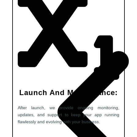
Launch And Maintenance:
After launch, we provide ongoing monitoring,
updates, and support to keep your app running
flawlessly and evolving with your business.