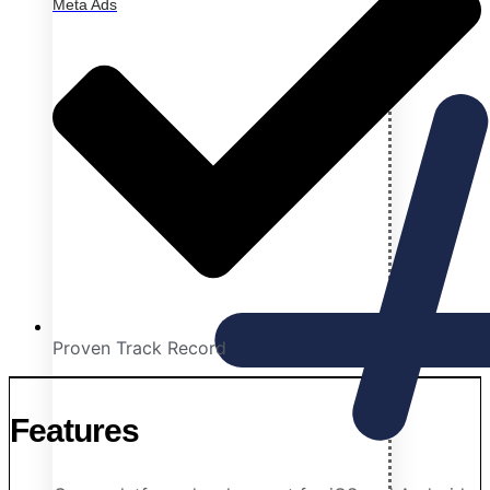
Meta Ads
Proven Track Record
Features