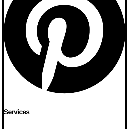
Services