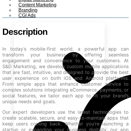
Content Marketing
Branding
CGI Ads
Description
In today’s mobile-first world, a powerful app can
transform your business by offering seamless
engagement and convenience to your customers. At
S&D Marketing, we develop custom mobile applications
that are fast, intuitive, and designed to provide the best
user experience on both iOS and Android platforms.
From simple apps that enhance customer service to
complex solutions integrating eCommerce, payments, or
social features, we tailor each app to fit your brand’s
unique needs and goals.
Our expert developers use the latest technologies to
create scalable, secure, and easy-to-maintain apps that
keep users coming back. Whether you’re launching a
startup or expanding your business digitally, our app