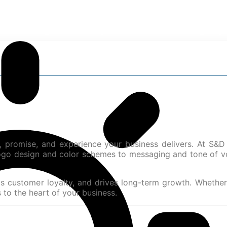
rt Your Digital Journey with S&D Marketing Exp
ty, promise, and experience your business delivers. At S&D
logo design and color schemes to messaging and tone of vo
 customer loyalty, and drives long-term growth. Whether y
 to the heart of your business.