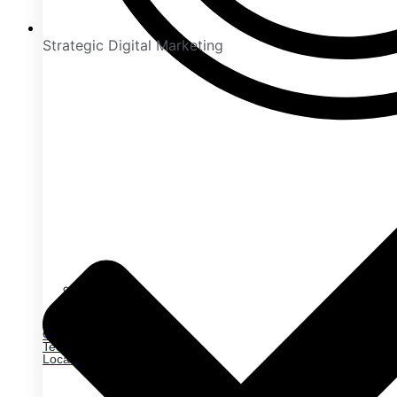
Strategic Digital Marketing
On-Page SEO
Off-Page SEO
Technical SEO
Local SEO