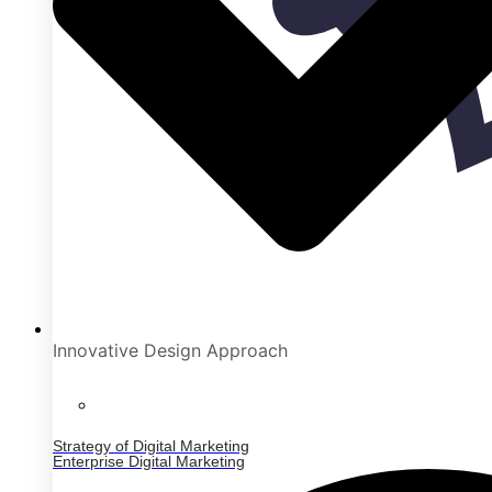
Innovative Design Approach
Strategy of Digital Marketing
Enterprise Digital Marketing