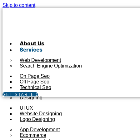
Skip to content
About Us
Services
Web Development
Search Engine Optimization
On Page Seo
Off Page Seo
Technical Seo
GET STARTED
Designing
UI UX
Website Designing
Logo Designing
App Development
Ecommerce