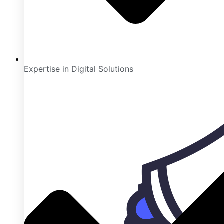
Expertise in Digital Solutions