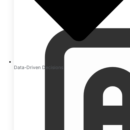
Data-Driven Decisions