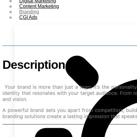
Digital Marketing
Content Marketing
Branding
Sta
CGI Ads
Description
Your brand is more than just a logo; it’s the personali
identity that resonates with your target audience. From 
and vision.
A powerful brand sets you apart from competitors, builds
branding solutions create a lasting impression that speaks