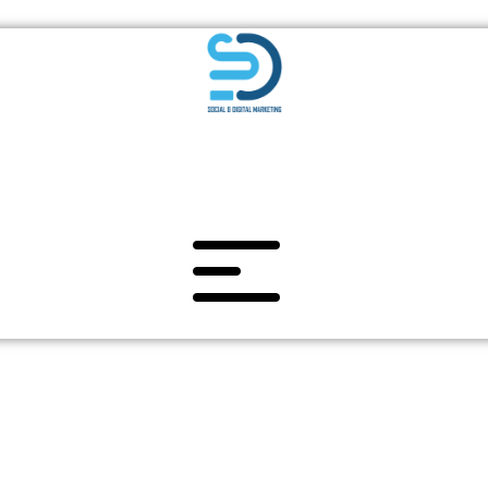
BRANDING