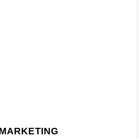
MARKETING