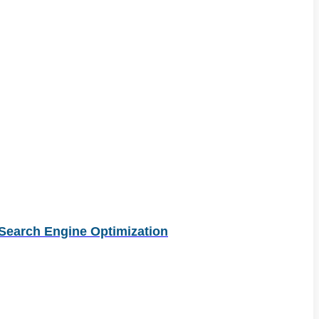
Search Engine Optimization