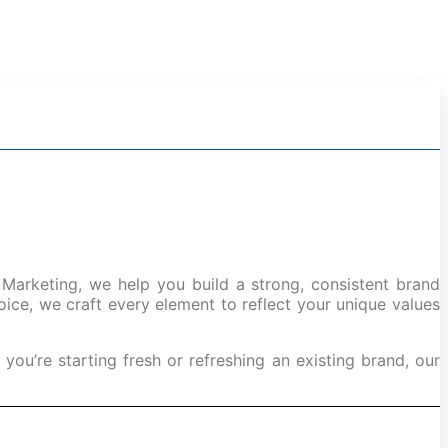
erts
 Marketing, we help you build a strong, consistent brand
ice, we craft every element to reflect your unique values
ou’re starting fresh or refreshing an existing brand, our